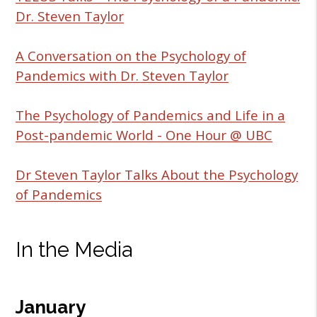
Dr. Steven Taylor
A Conversation on the Psychology of
Pandemics with Dr. Steven Taylor
The Psychology of Pandemics and Life in a
Post-pandemic World - One Hour @ UBC
Dr Steven Taylor Talks About the Psychology
of Pandemics
In the Media
January