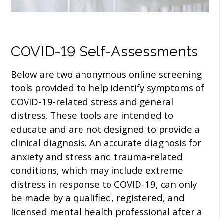
COVID-19 Self-Assessments
Below are two anonymous online screening
tools provided to help identify symptoms of
COVID-19-related stress and general
distress. These tools are intended to
educate and are not designed to provide a
clinical diagnosis. An accurate diagnosis for
anxiety and stress and trauma-related
conditions, which may include extreme
distress in response to COVID-19, can only
be made by a qualified, registered, and
licensed mental health professional after a