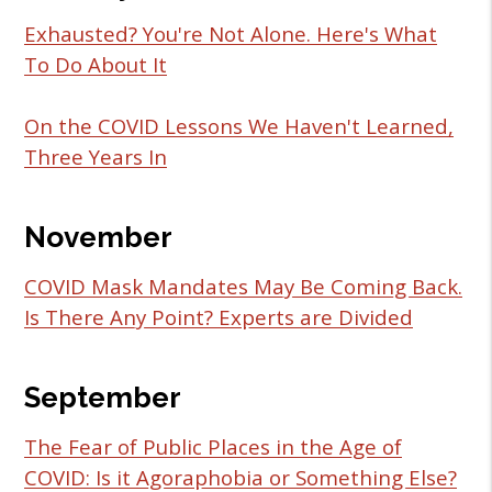
Exhausted? You're Not Alone. Here's What
To Do About It
On the COVID Lessons We Haven't Learned,
Three Years In
November
COVID Mask Mandates May Be Coming Back.
Is There Any Point? Experts are Divided
September
The Fear of Public Places in the Age of
COVID: Is it Agoraphobia or Something Else?