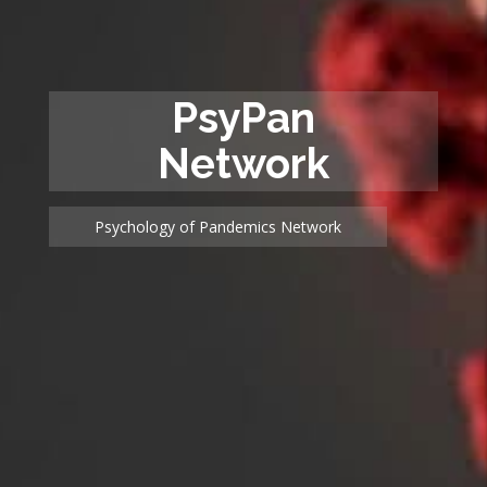
PsyPan
Network
Psychology of Pandemics Network