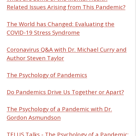
Related Issues Arising from This Pandemic?
The World has Changed: Evaluating the
COVID-19 Stress Syndrome
Coronavirus Q&A with Dr. Michael Curry and
Author Steven Taylor
The Psychology of Pandemics
Do Pandemics Drive Us Together or Apart?
The Psychology of a Pandemic with Dr.
Gordon Asmundson
TELUS Talks - The Psychology of a Pandemic: