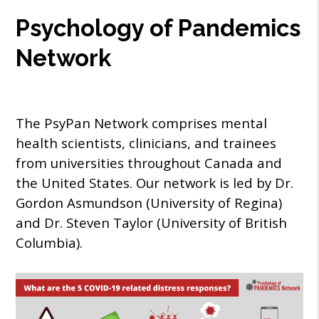
Psychology of Pandemics
Network
The PsyPan Network comprises mental
health scientists, clinicians, and trainees
from universities throughout Canada and
the United States. Our network is led by Dr.
Gordon Asmundson (University of Regina)
and Dr. Steven Taylor (University of British
Columbia).