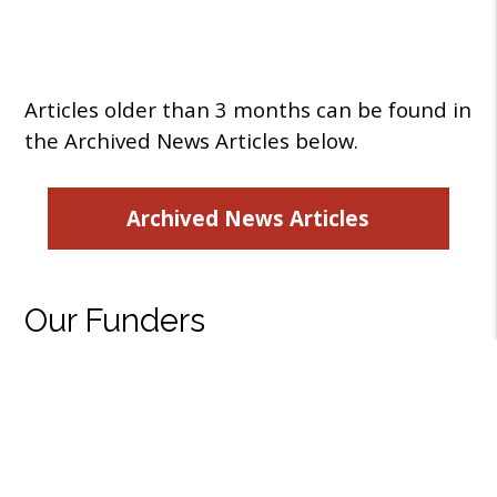
Articles older than 3 months can be found in
the Archived News Articles below.
Archived News Articles
Our Funders