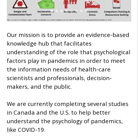
Our mission is to provide an evidence-based
knowledge hub that facilitates
understanding of the role that psychological
factors play in pandemics in order to meet
the information needs of health-care
scientists and professionals, decision-
makers, and the public.
We are currently completing several studies
in Canada and the U.S. to help better
understand the psychology of pandemics,
like COVID-19.