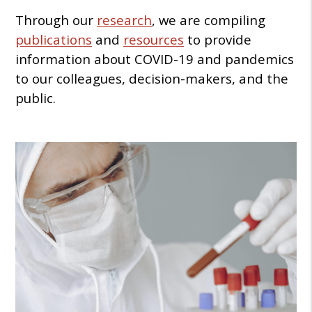
Through our
research
, we are compiling
publications
and
resources
to provide
information about COVID-19 and pandemics
to our colleagues, decision-makers, and the
public.