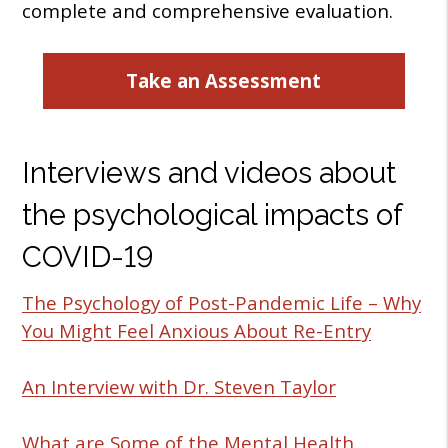
complete and comprehensive evaluation.
Take an Assessment
Interviews and videos about
the psychological impacts of
COVID-19
The Psychology of Post-Pandemic Life – Why
You Might Feel Anxious About Re-Entry
An Interview with Dr. Steven Taylor
What are Some of the Mental Health